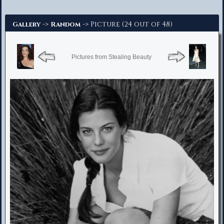
Advanced Search
->
-> Picture (24 out of 48)
Gallery
Random
Pictures from Stealing Beauty