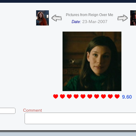
Pictures from Reign Over Me
23-Mar-2007
Date:
9.60
Comment