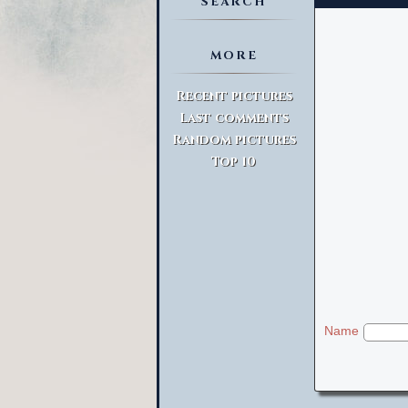
SEARCH
MORE
Advanced Search
Recent pictures
Last comments
Random pictures
Top 10
Name