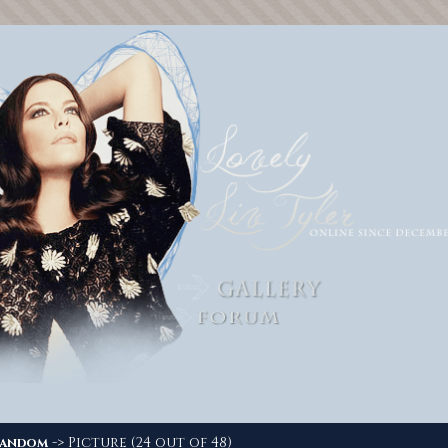
-> Picture (24 out of 48)
andom