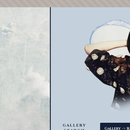
GALLERY
->
Gallery
R