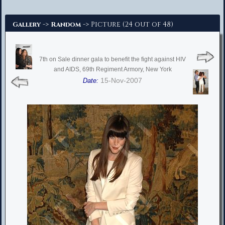
Advanced Search
->
-> Picture (24 out of 48)
Gallery
Random
7th on Sale dinner gala to benefit the fight against HIV
and AIDS, 69th Regiment Armory, New York
15-Nov-2007
Date: