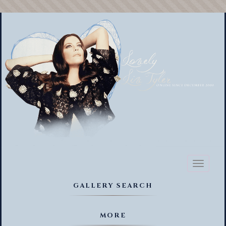
Toggl
naviga
GALLERY SEARCH
MORE