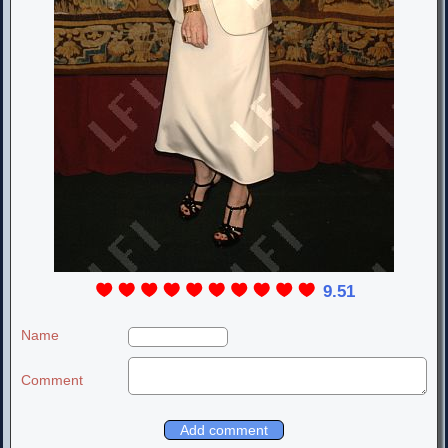
9.51
Name
Comment