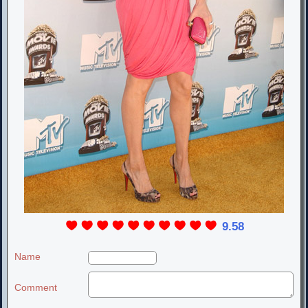
9.58
Name
Comment