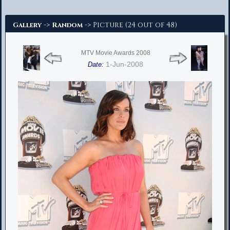
Advanced Search
->
-> Picture (24 out of 48)
Gallery
Random
MTV Movie Awards 2008
1-Jun-2008
Date: