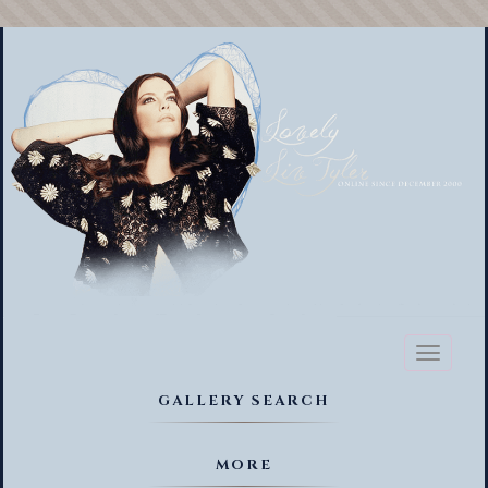
Toggl
naviga
GALLERY SEARCH
MORE