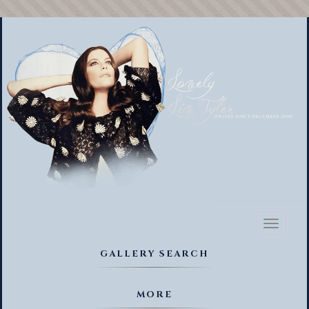
Toggl
naviga
GALLERY SEARCH
MORE