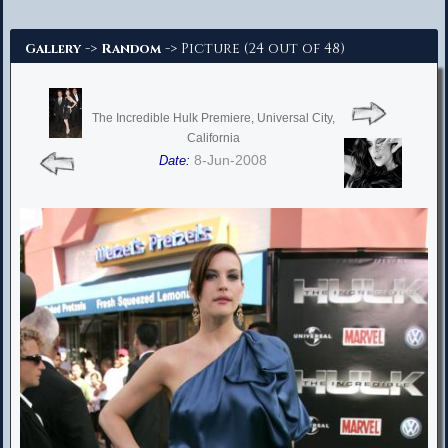
Advanced Search
->
-> Picture (24 out of 48)
Gallery
Random
The Incredible Hulk Premiere, Universal City,
California
8-Jun-2008
Date: