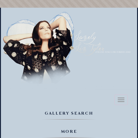
Toggl
naviga
GALLERY SEARCH
MORE