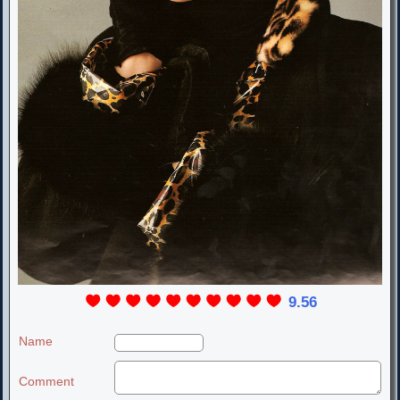
9.56
Name
Comment