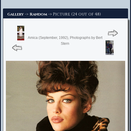
Advanced Search
->
-> Picture (24 out of 48)
Gallery
Random
Amica (September, 1992), Photographs by Bert
Stern