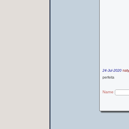
24-Jul-2020
nat
perfeita
Name