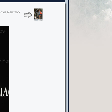
enter, New York