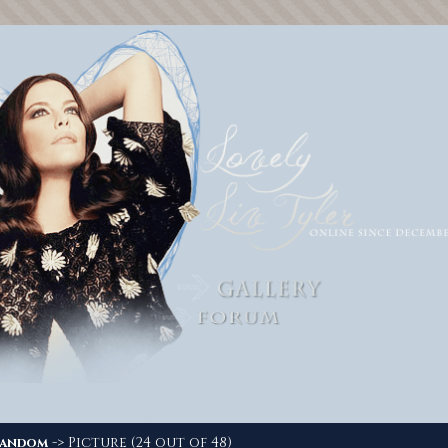
-> Picture (24 out of 48)
andom