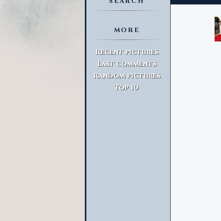
SEARCH
MORE
Advanced Search
Recent pictures
Last comments
Random pictures
Top 10