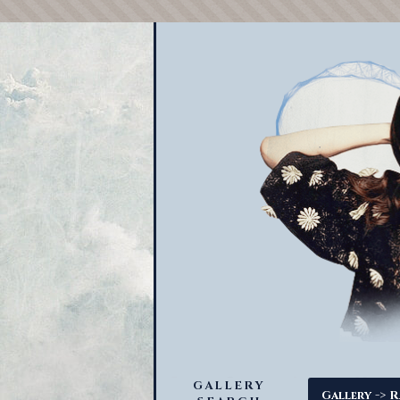
GALLERY
->
Gallery
R