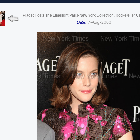
Piaget Hosts The Limelight Paris-New York Collection, Rockefeller C
7-Aug-2008
Date: