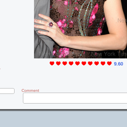
9.60
y
Comment