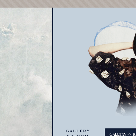
GALLERY
->
Gallery
R