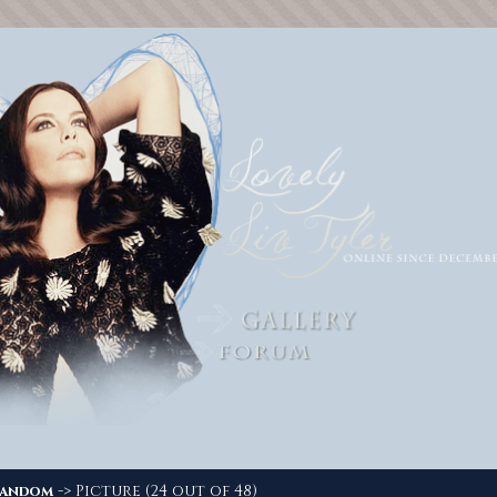
-> Picture (24 out of 48)
andom