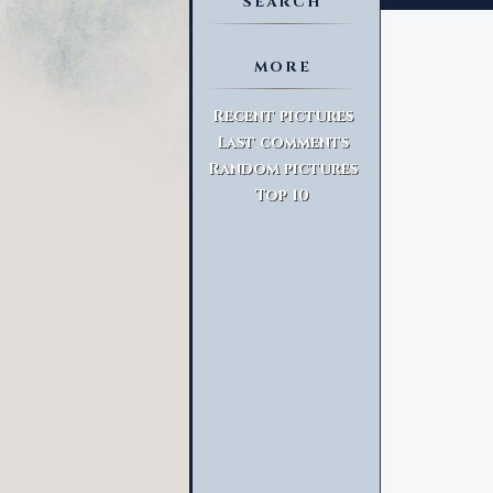
SEARCH
MORE
Advanced Search
Recent pictures
Last comments
Random pictures
Top 10