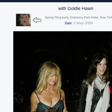
with Goldie Hawn
Spring Fling party, Gramercy Park Hotel, New Yor
2-May-2009
Date: