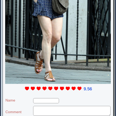
9.56
Name
Comment