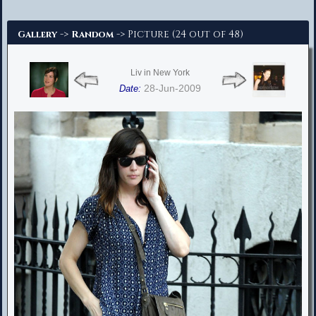
Advanced Search
->
-> Picture (24 out of 48)
Gallery
Random
Liv in New York
28-Jun-2009
Date: