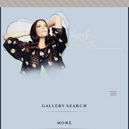
Toggl
naviga
GALLERY SEARCH
MORE