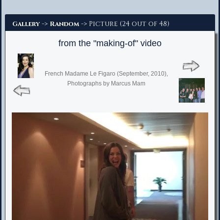
Advanced Search
->
-> Picture (24 out of 48)
Gallery
Random
from the "making-of" video
French Madame Le Figaro (September, 2010),
Photographs by Marcus Mam