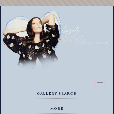
Toggl
naviga
GALLERY SEARCH
MORE