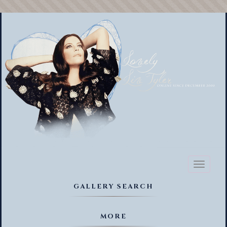
Toggl
naviga
GALLERY SEARCH
MORE