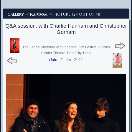
Advanced Search
->
-> Picture (24 out of 48)
Gallery
Random
Q&A session, with Charlie Hunnam and Christopher
Gorham
The Ledge Premiere at Sundance Film Festival, Eccles
Center Theatre, Park City, Utah
21-Jan-2011
Date: