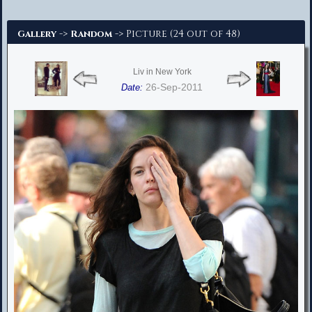
Advanced Search
->
-> Picture (24 out of 48)
Gallery
Random
Liv in New York
26-Sep-2011
Date: