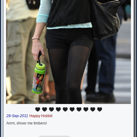
28-Sep-2011
Happy Hobbit
Arrrrr, shiver me timbers!