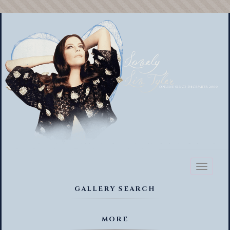
Toggl
naviga
GALLERY SEARCH
MORE