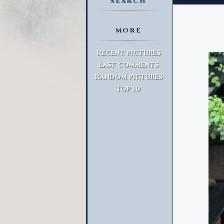
SEARCH
MORE
Advanced Search
Recent pictures
Last comments
Random pictures
Top 10