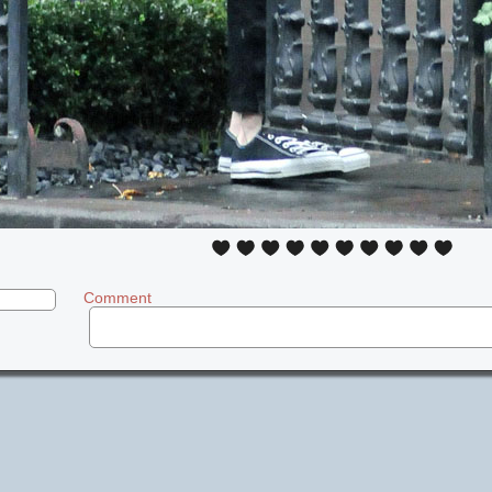
Comment