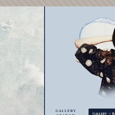
GALLERY
->
Gallery
R