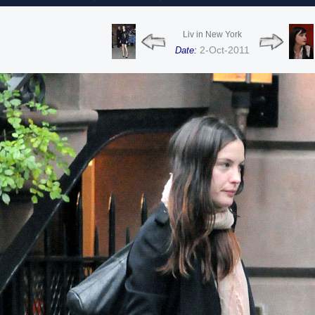
Liv in New York
2-Oct-2011
Date: