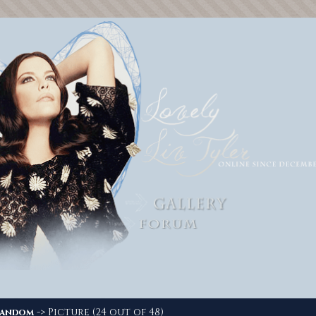
-> Picture (24 out of 48)
andom