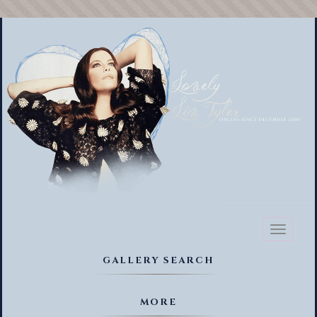
Toggl
naviga
GALLERY SEARCH
MORE