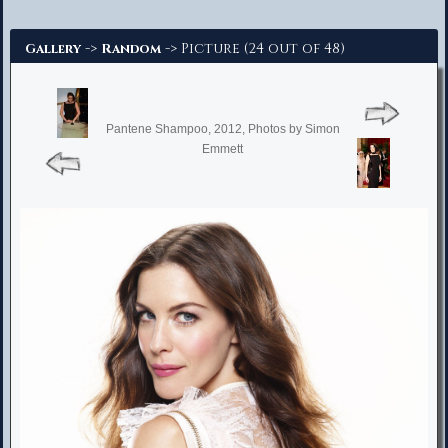
Advanced Search
->
-> Picture (24 out of 48)
Gallery
Random
Pantene Shampoo, 2012, Photos by Simon
Emmett