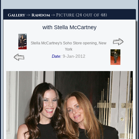
Advanced Search
->
-> Picture (24 out of 48)
Gallery
Random
with Stella McCartney
Stella McCartney's Soho Store opening, New
York
9-Jan-2012
Date: