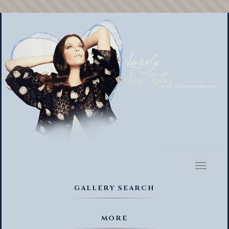
Toggl
naviga
GALLERY SEARCH
MORE