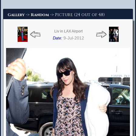
Advanced Search
->
-> Picture (24 out of 48)
Gallery
Random
Liv in LAX Airport
9-Jul-2012
Date: