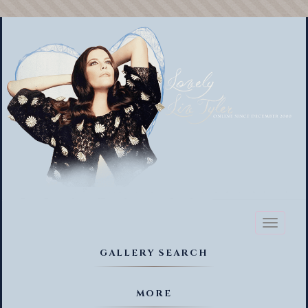
Toggl
naviga
GALLERY SEARCH
MORE