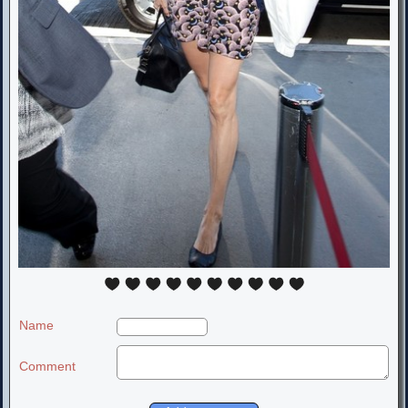
Name
Comment