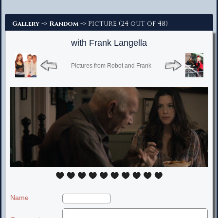
Advanced Search
->
-> Picture (24 out of 48)
Gallery
Random
with Frank Langella
Pictures from Robot and Frank
Name