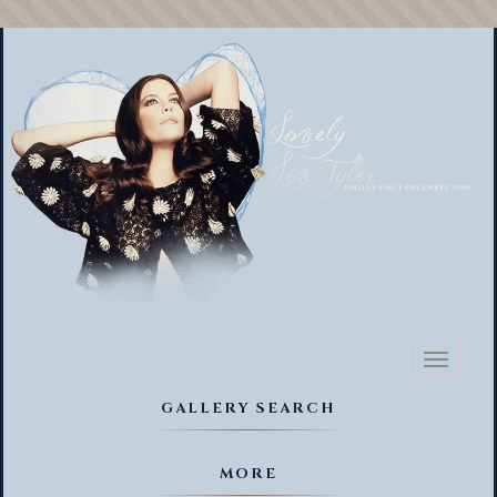
Toggl
naviga
GALLERY SEARCH
MORE