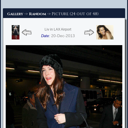
Advanced Search
->
-> Picture (24 out of 48)
Gallery
Random
Liv in LAX Airport
20-Dec-2013
Date: