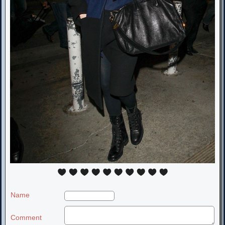
Name
Comment