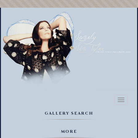
Toggl
naviga
GALLERY SEARCH
MORE