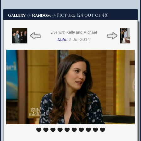
Advanced Search
->
-> Picture (24 out of 48)
Gallery
Random
Live with Kelly and Michael
2-Jul-2014
Date: