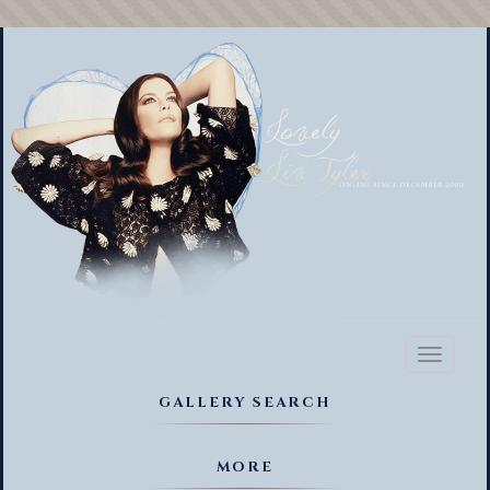
Toggl
naviga
GALLERY SEARCH
MORE