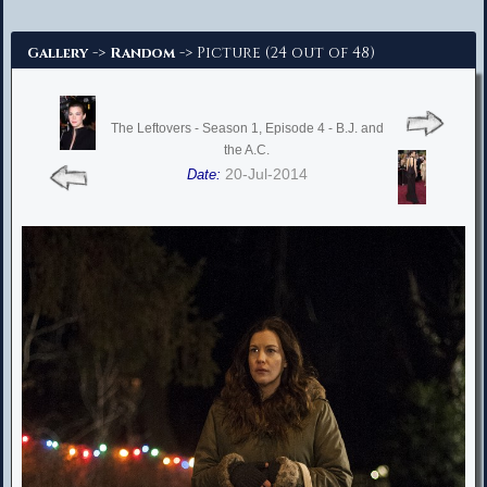
Advanced Search
->
-> Picture (24 out of 48)
Gallery
Random
The Leftovers - Season 1, Episode 4 - B.J. and
the A.C.
20-Jul-2014
Date: