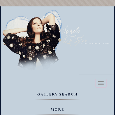
Toggl
naviga
GALLERY SEARCH
MORE