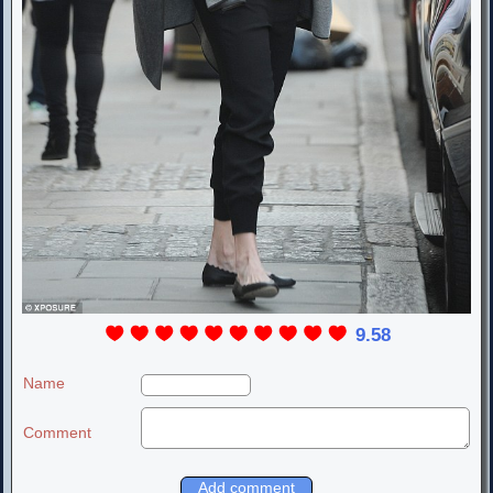
9.58
Name
Comment