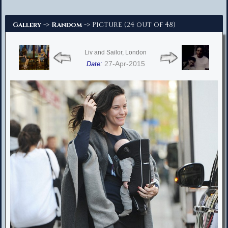
Advanced Search
->
-> Picture (24 out of 48)
Gallery
Random
Liv and Sailor, London
27-Apr-2015
Date: