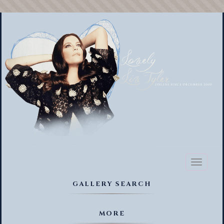
Toggl
naviga
GALLERY SEARCH
MORE