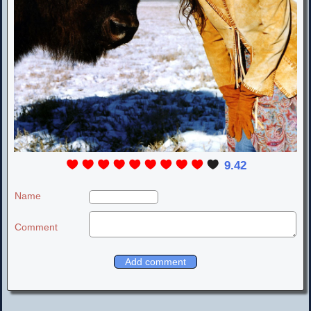
9.42
Name
Comment