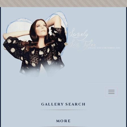
Toggl
naviga
GALLERY SEARCH
MORE