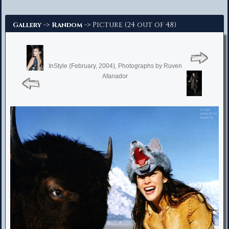
Advanced Search
->
-> Picture (24 out of 48)
Gallery
Random
InStyle (February, 2004), Photographs by Ruven
Afanador