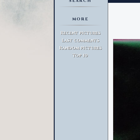
SEARCH
MORE
Advanced Search
Recent pictures
Last comments
Random pictures
Top 10