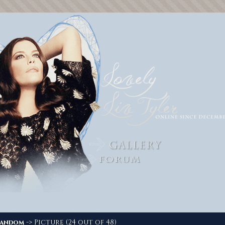
-> Picture (24 out of 48)
andom