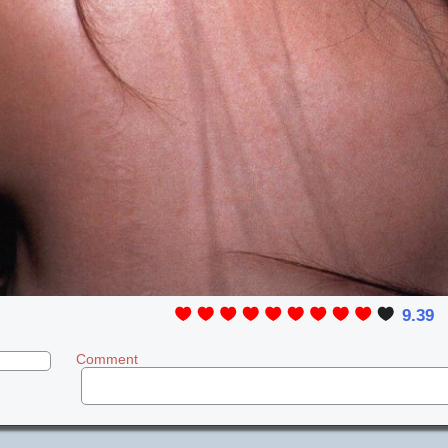
9.39
Comment