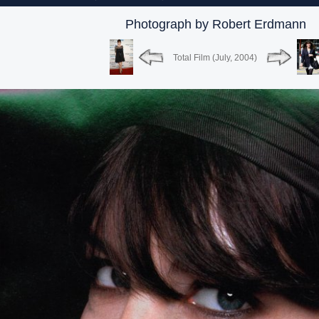
Photograph by Robert Erdmann
Total Film (July, 2004)