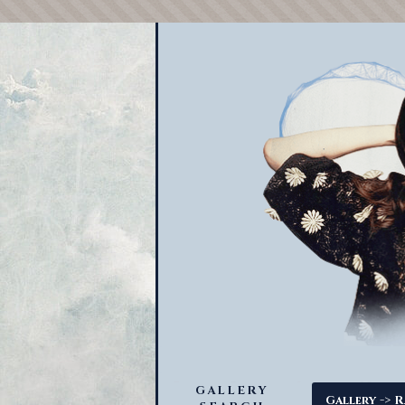
GALLERY
->
Gallery
R