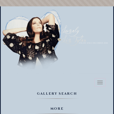
Toggl
naviga
GALLERY SEARCH
MORE