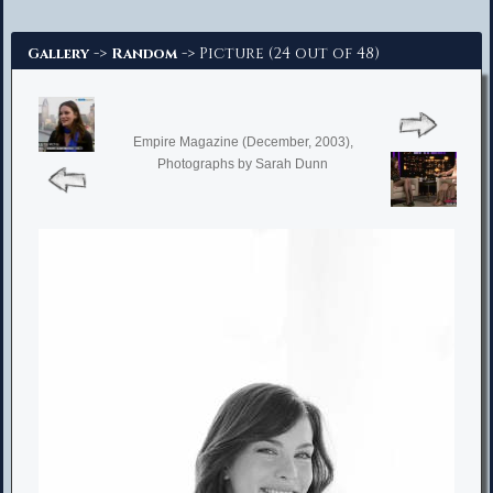
Advanced Search
->
-> Picture (24 out of 48)
Gallery
Random
Empire Magazine (December, 2003),
Photographs by Sarah Dunn