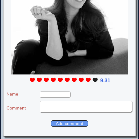
9.31
Name
Comment