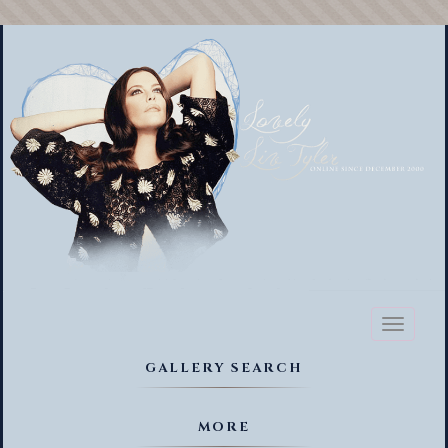
Toggl
naviga
GALLERY SEARCH
MORE