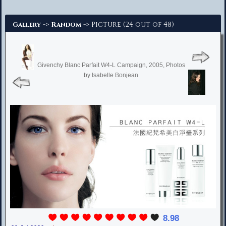
Advanced Search
->
-> Picture (24 out of 48)
Gallery
Random
Givenchy Blanc Parfait W4-L Campaign, 2005, Photos
by Isabelle Bonjean
8.98