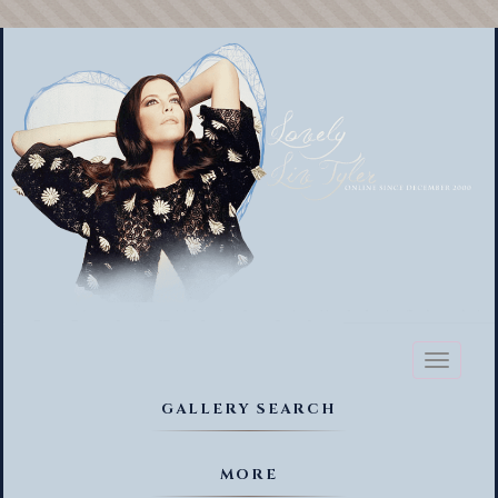
Toggl
naviga
GALLERY SEARCH
MORE