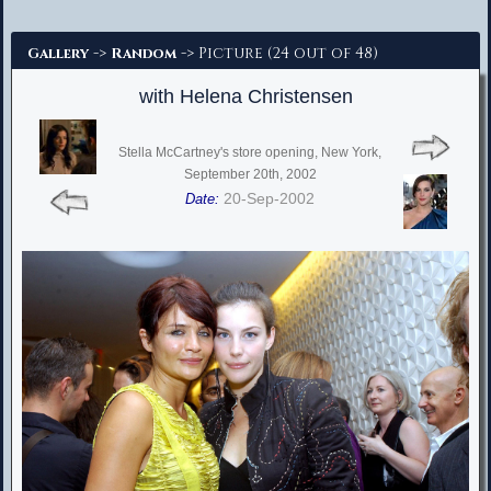
Advanced Search
->
-> Picture (24 out of 48)
Gallery
Random
with Helena Christensen
Stella McCartney's store opening, New York,
September 20th, 2002
20-Sep-2002
Date: