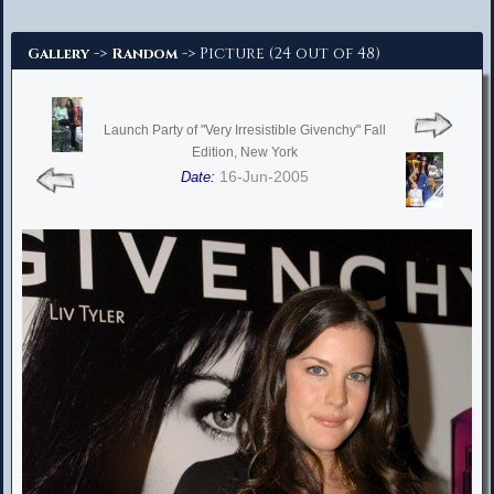
Advanced Search
->
-> Picture (24 out of 48)
Gallery
Random
Launch Party of "Very Irresistible Givenchy" Fall
Edition, New York
16-Jun-2005
Date: