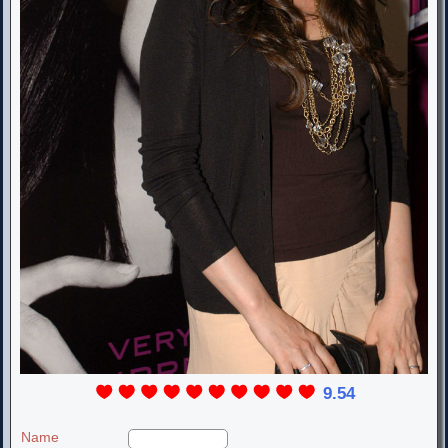
9.54
Name