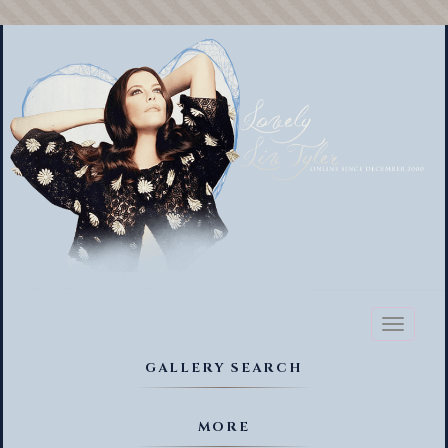
Toggl
naviga
GALLERY SEARCH
MORE