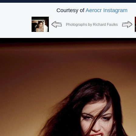
Courtesy of
Aerocr Instagram
Photographs by Richard Faulks