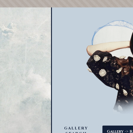
GALLERY
->
Gallery
R