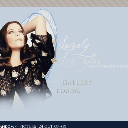
-> Picture (24 out of 48)
andom