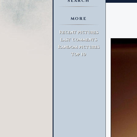
SEARCH
MORE
Advanced Search
Recent pictures
Last comments
Random pictures
Top 10