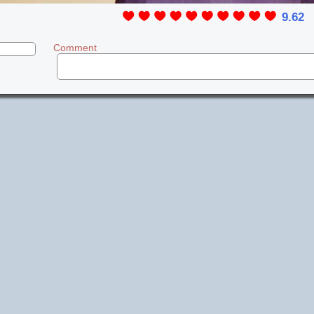
9.62
Comment