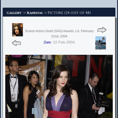
Advanced Search
->
-> Picture (24 out of 48)
Gallery
Random
Screen Actors Guild (SAG) Awards, LA, February
22nd, 2004
22-Feb-2004
Date: