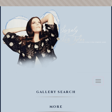
Toggl
naviga
GALLERY SEARCH
MORE