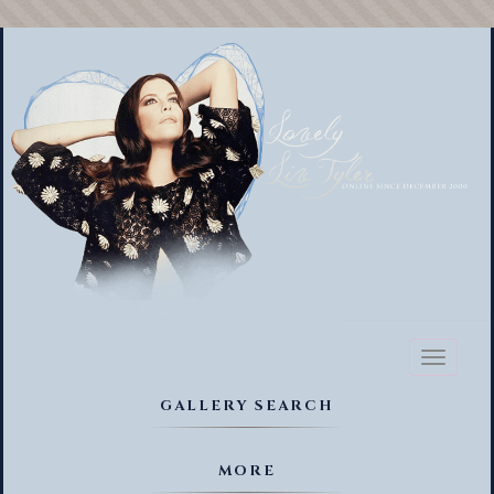
Toggl
naviga
GALLERY SEARCH
MORE