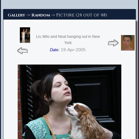
Advanced Search
->
-> Picture (24 out of 48)
Gallery
Random
Liv, Milo and Neal hanging out in New
York
19-Apr-2005
Date: