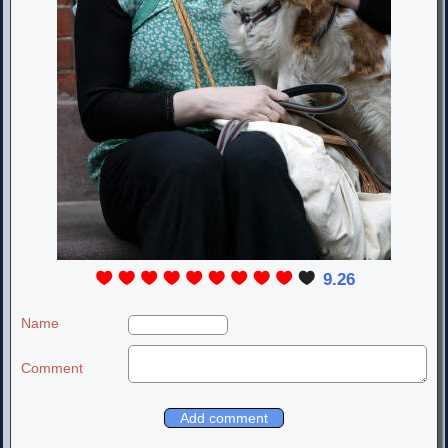
9.26
Name
Comment