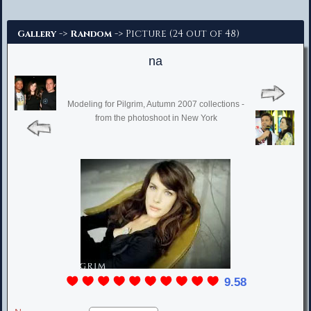
Advanced Search
->
-> Picture (24 out of 48)
Gallery
Random
na
Modeling for Pilgrim, Autumn 2007 collections -
from the photoshoot in New York
9.58