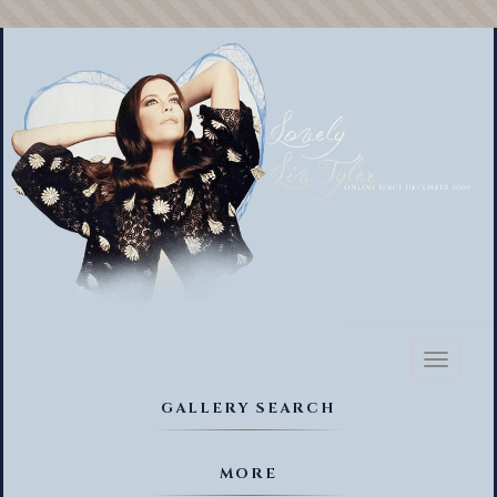
Toggl
naviga
GALLERY SEARCH
MORE