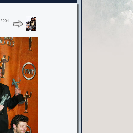
, 2004