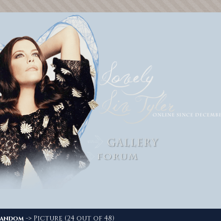
-> Picture (24 out of 48)
andom