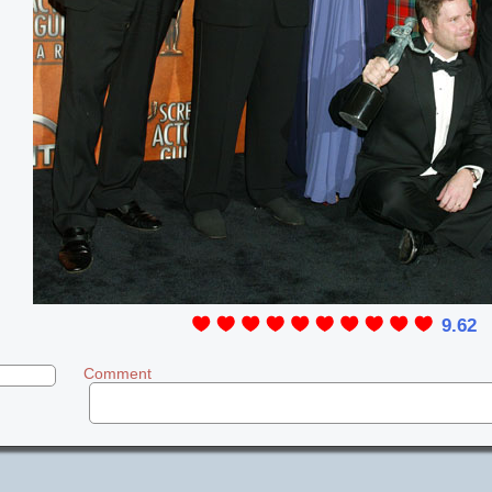
9.62
Comment