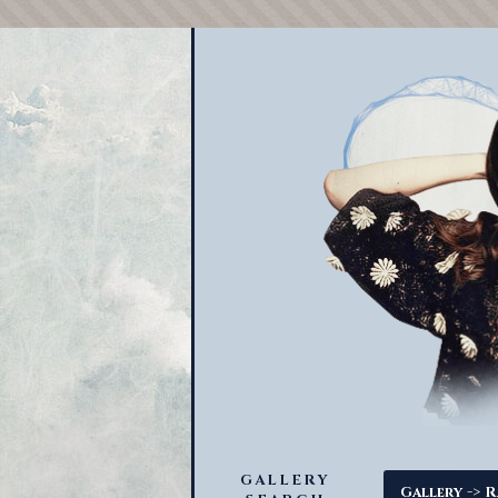
GALLERY
->
Gallery
R