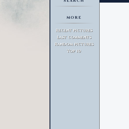
SEARCH
MORE
Advanced Search
Recent pictures
Last comments
Random pictures
Top 10