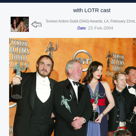
with LOTR cast
Screen Actors Guild (SAG) Awards, LA, February 22nd
22-Feb-2004
Date: