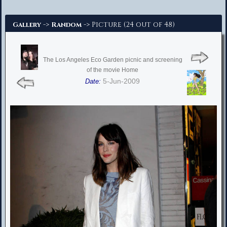
Advanced Search
->
-> Picture (24 out of 48)
Gallery
Random
The Los Angeles Eco Garden picnic and screening
of the movie Home
5-Jun-2009
Date: