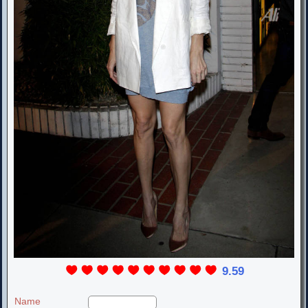
9.59
Name