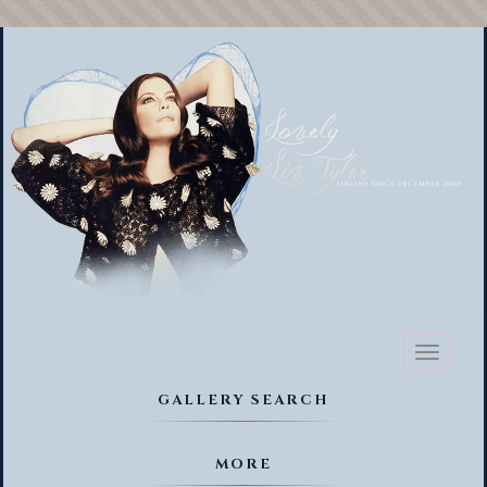
Toggl
naviga
GALLERY SEARCH
MORE