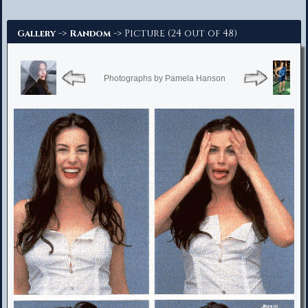
Advanced Search
->
-> Picture (24 out of 48)
Gallery
Random
Photographs by Pamela Hanson