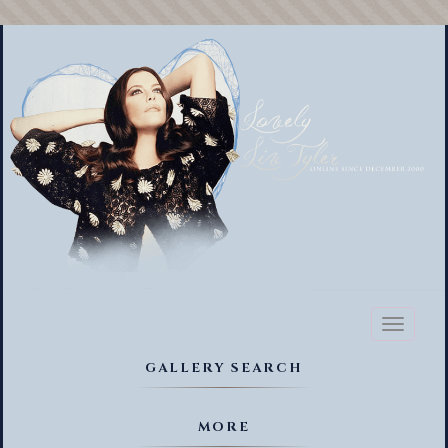
Toggl
naviga
GALLERY SEARCH
MORE