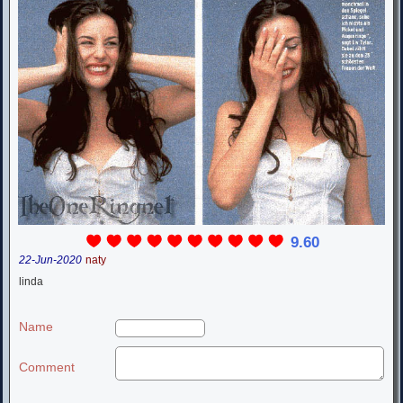
9.60
22-Jun-2020
naty
linda
Name
Comment