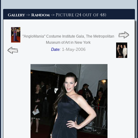
Advanced Search
->
-> Picture (24 out of 48)
Gallery
Random
"AngloMania" Costume Institute Gala, The Metropolitan
Museum of Art in New York
1-May-2006
Date: