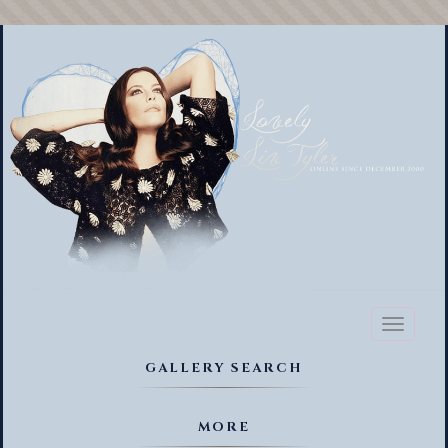
Toggl
naviga
GALLERY SEARCH
MORE