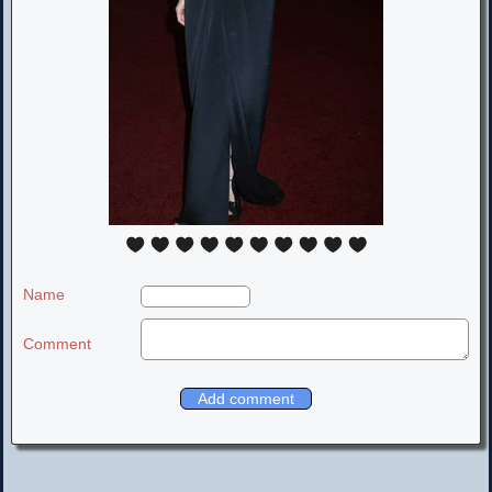
Name
Comment