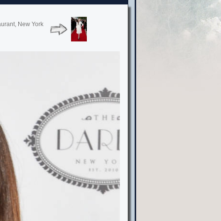
aurant, New York