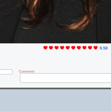
9.59
y
Comment