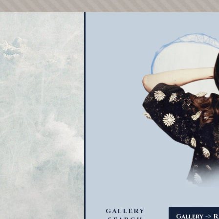
GALLERY
->
Gallery
R