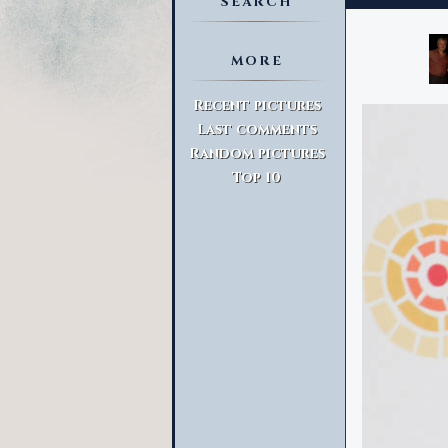
SEARCH
MORE
Advanced Search
Recent pictures
Last comments
Random pictures
Top 10