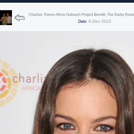
Charlize Theron Africa Outreach Project Benefit, The Darby Rest
6-Dec-2010
Date: