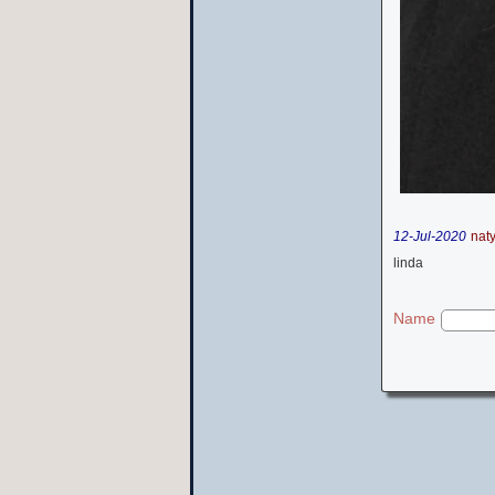
12-Jul-2020
nat
linda
Name