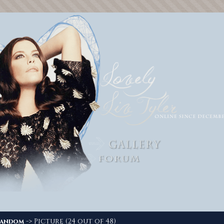
-> Picture (24 out of 48)
andom