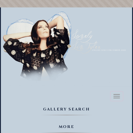
Toggl
naviga
GALLERY SEARCH
MORE