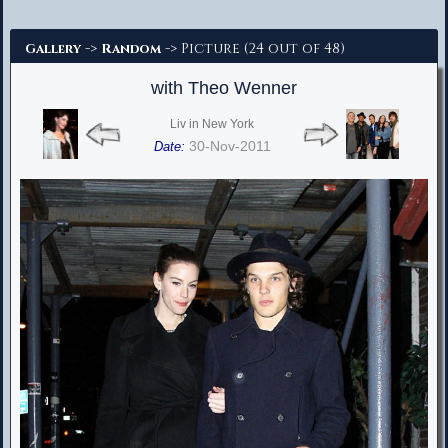
Advanced Search
->
-> Picture (24 out of 48)
Gallery
Random
with Theo Wenner
Liv in New York
30-Nov-2011
Date: