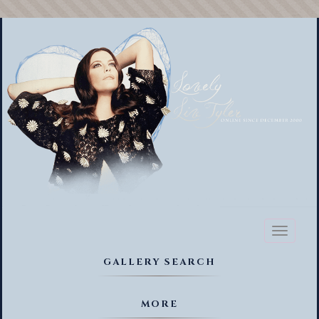
Toggl
naviga
GALLERY SEARCH
MORE