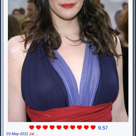
9.57
03-May-2011
zal .:.