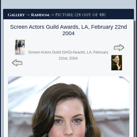
Advanced Search
->
-> Picture (24 out of 48)
Gallery
Random
Screen Actors Guild Awards, LA, February 22nd
2004
Screen Actors Guild (SAG) Awards, LA, February
22nd, 2004