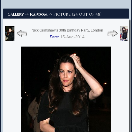
Advanced Search
->
-> Picture (24 out of 48)
Gallery
Random
Nick Grimshaw's 30th Birthday Party, London
15-Aug-2014
Date: