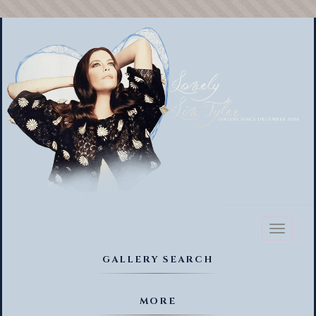
Toggl
naviga
GALLERY SEARCH
MORE