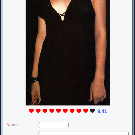
9.41
Name