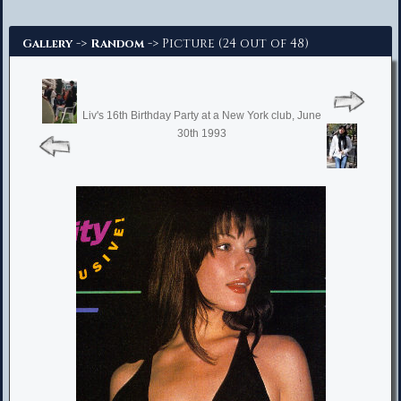
Advanced Search
->
-> Picture (24 out of 48)
Gallery
Random
Liv's 16th Birthday Party at a New York club, June
30th 1993