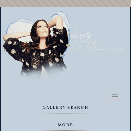
Toggl
naviga
GALLERY SEARCH
MORE