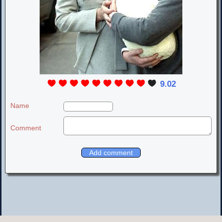
9.02
Name
Comment
LOVELY LIV TYLER PLACE
© 2000-2020