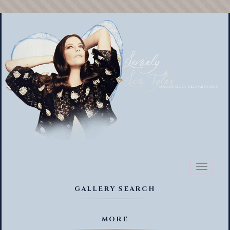
Toggl
naviga
GALLERY SEARCH
MORE