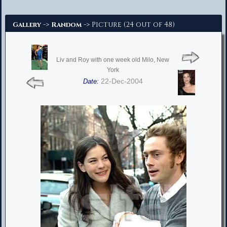
Advanced Search
->
-> Picture (24 out of 48)
Gallery
Random
Liv and Roy with one week old Milo, New
York
22-Dec-2004
Date: