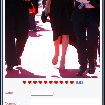
9.61
Name
Comment