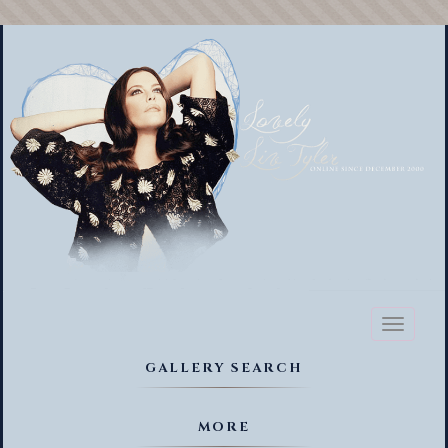
Toggl
naviga
GALLERY SEARCH
MORE