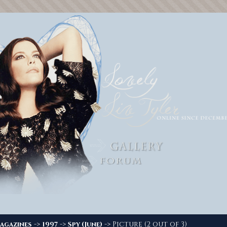
->
->
-> Picture (2 out of 3)
agazines
1997
Spy (June)