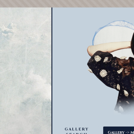
GALLERY
->
Gallery
M