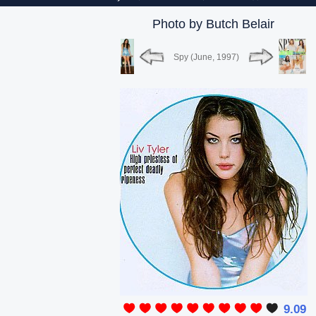
Photo by Butch Belair
Spy (June, 1997)
9.09