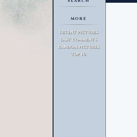
SEARCH
MORE
Advanced Search
Recent pictures
Last comments
Random pictures
Top 10