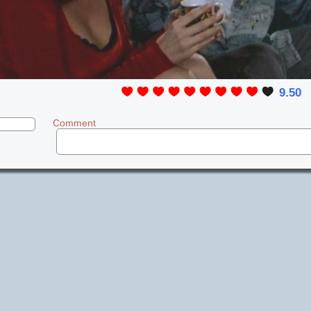
9.50
Comment