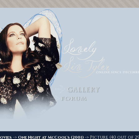
->
-> Picture (40 out of 29
ovies
One Night at McCool's (2001)