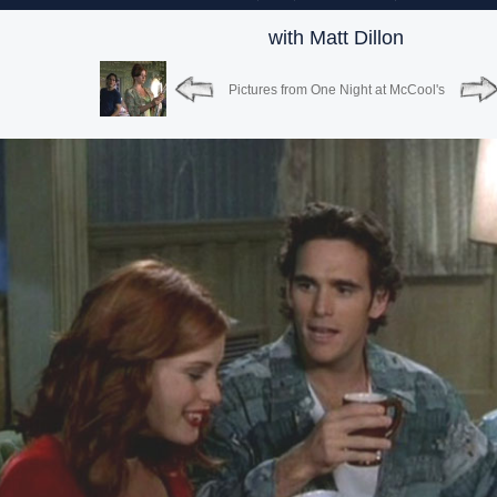
with Matt Dillon
Pictures from One Night at McCool's