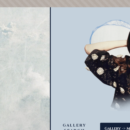
GALLERY
->
Gallery
M