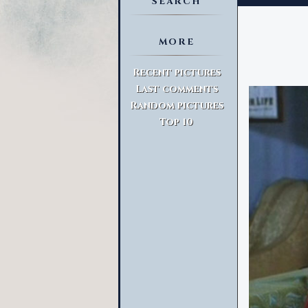
SEARCH
MORE
Advanced Search
Recent pictures
Last comments
Random pictures
Top 10