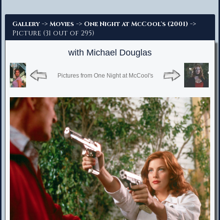
Advanced Search
->
->
->
Gallery
Movies
One Night at McCool's (2001)
Picture (31 out of 295)
with Michael Douglas
Pictures from One Night at McCool's