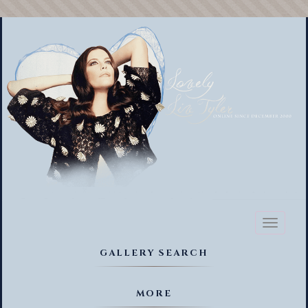
Toggl
naviga
GALLERY SEARCH
MORE