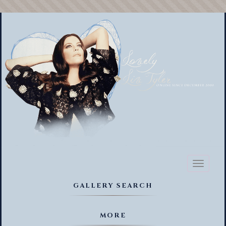
Toggl
naviga
GALLERY SEARCH
MORE