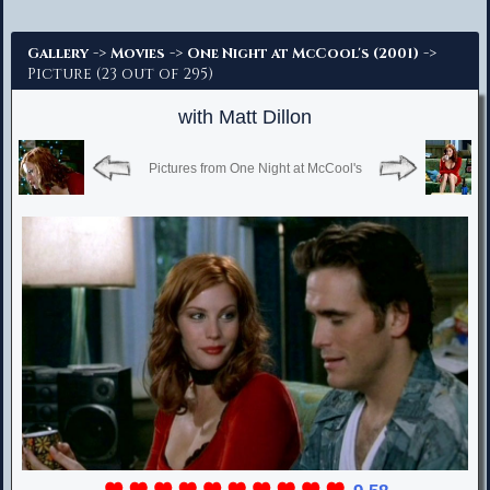
Advanced Search
->
->
->
Gallery
Movies
One Night at McCool's (2001)
Picture (23 out of 295)
with Matt Dillon
Pictures from One Night at McCool's