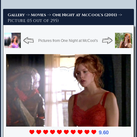
Advanced Search
->
->
->
Gallery
Movies
One Night at McCool's (2001)
Picture (15 out of 295)
Pictures from One Night at McCool's
9.60