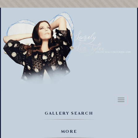
Toggl
naviga
GALLERY SEARCH
MORE