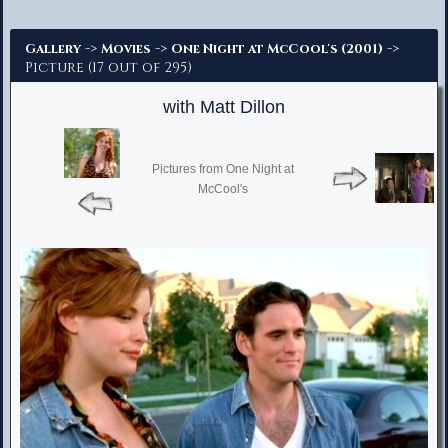
Advanced Search
->
->
->
Gallery
Movies
One Night at McCool's (2001)
Picture (17 out of 295)
with Matt Dillon
Pictures from One Night at
McCool's