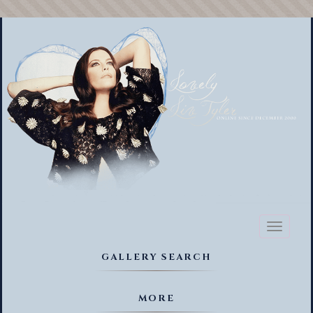
Toggl
naviga
GALLERY SEARCH
MORE