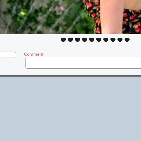
Comment