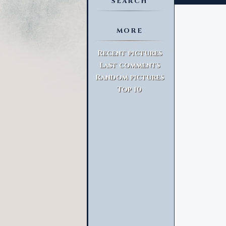
SEARCH
MORE
Advanced Search
Recent pictures
Last comments
Random pictures
Top 10