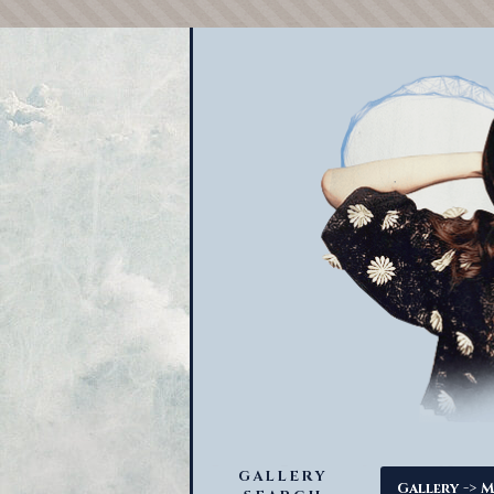
GALLERY
->
Gallery
M