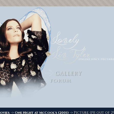
->
-> Picture (191 out of 2
ovies
One Night at McCool's (2001)