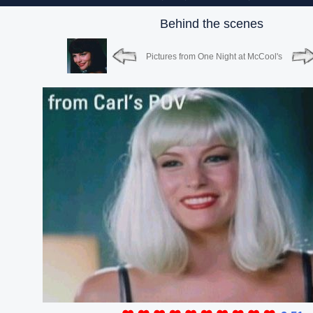
Behind the scenes
Pictures from One Night at McCool's